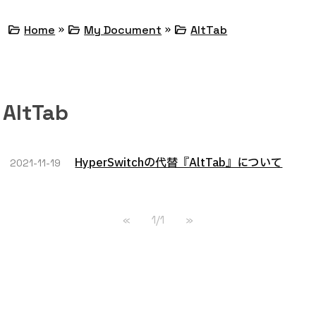
»
»
folder_open
folder_open
folder_open
Home
My Document
AltTab
AltTab
HyperSwitchの代替『AltTab』について
2021-11-19
«
1/1
»