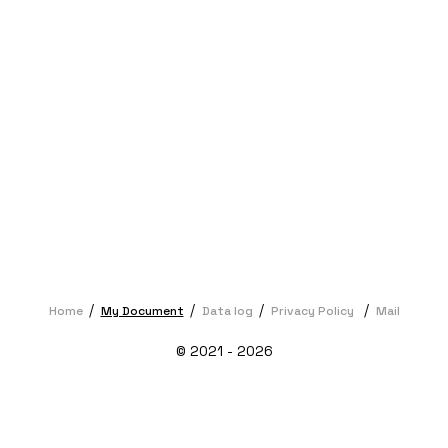
Home
My Document
Data log
Privacy Policy
Mail
© 2021 - 2026